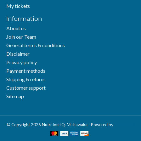
My tickets
Information
About us
Join our Team
General terms & conditions
Disclaimer
Privacy policy
Payment methods
Shipping & returns
Customer support
Sitemap
© Copyright 2026 NutritionHQ. Mishawaka - Powered by
Lightspeed