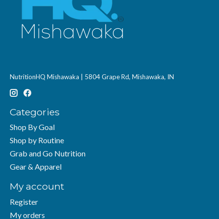
NutritionHQ Mishawaka | 5804 Grape Rd, Mishawaka, IN
Categories
Shop By Goal
Shop by Routine
Grab and Go Nutrition
Gear & Apparel
My account
Register
My orders