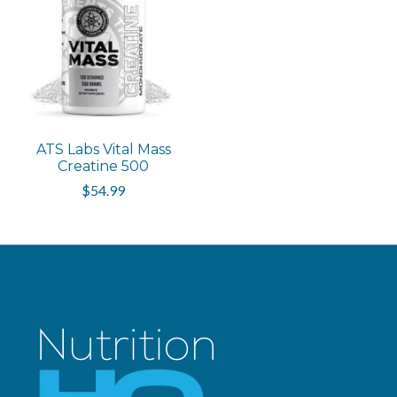
ATS Labs Vital Mass
Creatine 500
$54.99