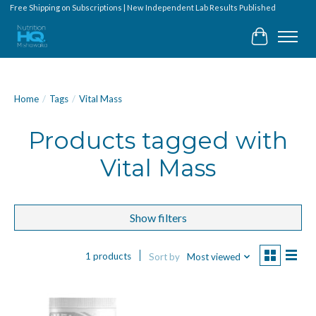
Free Shipping on Subscriptions | New Independent Lab Results Published
Cart
Home
/
Tags
/
Vital Mass
Products tagged with
Vital Mass
Show filters
1 products
Sort by
Most viewed