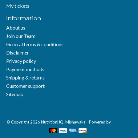
My tickets
Information
About us
Join our Team
General terms & conditions
Disclaimer
Privacy policy
Payment methods
Shipping & returns
Customer support
Sitemap
© Copyright 2026 NutritionHQ. Mishawaka - Powered by
Lightspeed