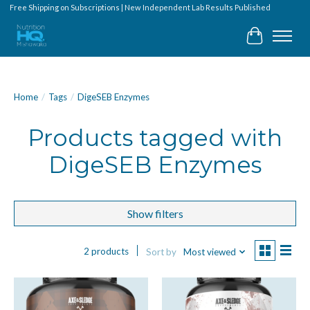
Free Shipping on Subscriptions | New Independent Lab Results Published
Cart
Home
/
Tags
/
DigeSEB Enzymes
Products tagged with
DigeSEB Enzymes
Show filters
2 products
Sort by
Most viewed