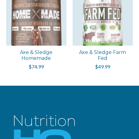
Axe & Sledge
Axe & Sledge Farm
Homemade
Fed
$74.99
$49.99