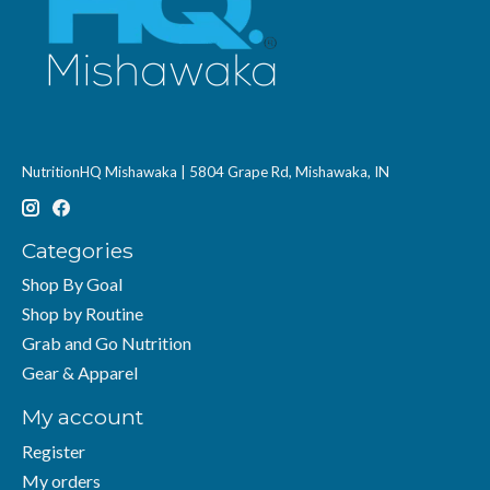
NutritionHQ Mishawaka | 5804 Grape Rd, Mishawaka, IN
Categories
Shop By Goal
Shop by Routine
Grab and Go Nutrition
Gear & Apparel
My account
Register
My orders