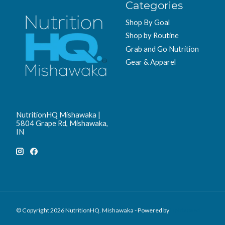
Categories
Shop By Goal
Shop by Routine
Grab and Go Nutrition
Gear & Apparel
NutritionHQ Mishawaka |
5804 Grape Rd, Mishawaka,
IN
© Copyright 2026 NutritionHQ. Mishawaka - Powered by
Lightspeed