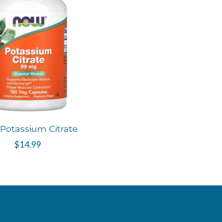
Potassium Citrate
$14.99