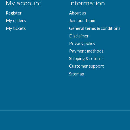
My account
Information
Register
About us
My orders
Join our Team
My tickets
General terms & conditions
Disclaimer
Privacy policy
Payment methods
Shipping & returns
Customer support
Sitemap