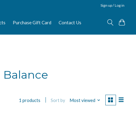
Sign up / Log in
cts
Purchase Gift Card
Contact Us
e Balance
Sort by
Most viewed
1 products