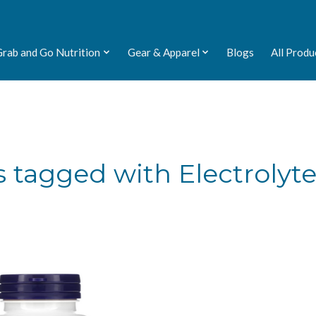
Grab and Go Nutrition
Gear & Apparel
Blogs
All Produ
 tagged with Electrolyt