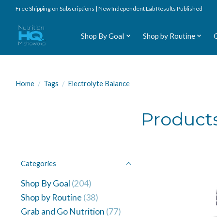
Free Shipping on Subscriptions | New Independent Lab Results Published
Shop By Goal
Shop by Routine
Home
/
Tags
/
Electrolyte Balance
Products
Categories
Shop By Goal
(204)
Shop by Routine
(38)
Grab and Go Nutrition
(77)