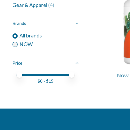
Gear & Apparel
(4)
Brands
All brands
NOW
Price
Price minimum value
Price maximum value
Now 
$
0
- $
15