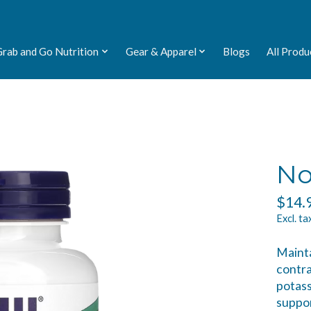
Grab and Go Nutrition
Gear & Apparel
Blogs
All Produ
No
$14.
Excl. ta
Mainta
contra
potass
suppo