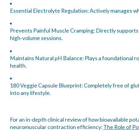
Essential Electrolyte Regulation:
Actively manages who
Prevents Painful Muscle Cramping:
Directly supports
high-volume sessions.
Maintains Natural pH Balance:
Plays a foundational ro
health.
180 Veggie Capsule Blueprint:
Completely free of glut
into any lifestyle.
For an in-depth clinical review of how bioavailable po
neuromuscular contraction efficiency:
The Role of Po