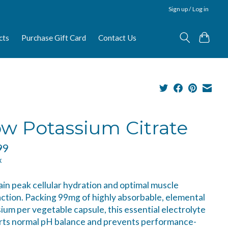
Sign up / Log in
cts
Purchase Gift Card
Contact Us
w Potassium Citrate
99
x
in peak cellular hydration and optimal muscle
ction. Packing 99mg of highly absorbable, elemental
ium per vegetable capsule, this essential electrolyte
rts normal pH balance and prevents performance-