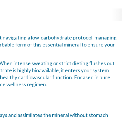
nt navigating a low-carbohydrate protocol, managing
bable form of this essential mineral to ensure your
. When intense sweating or strict dieting flushes out
rate is highly bioavailable, it enters your system
t healthy cardiovascular function. Encased in pure
nce wellness regimen.
ways and assimilates the mineral without stomach