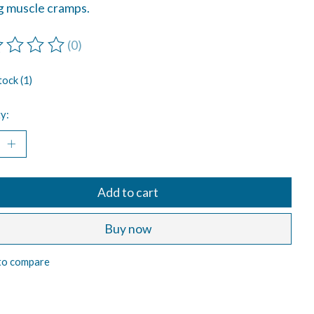
ng muscle cramps.
(0)
ting of this product is
0
out of 5
tock (1)
y:
Add to cart
Buy now
to compare