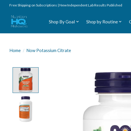
Free Shipping on Subscriptions | New Independent Lab Results Published
Shop By Goal
Shop by Routine
Home
/
Now Potassium Citrate
Product image slideshow Items