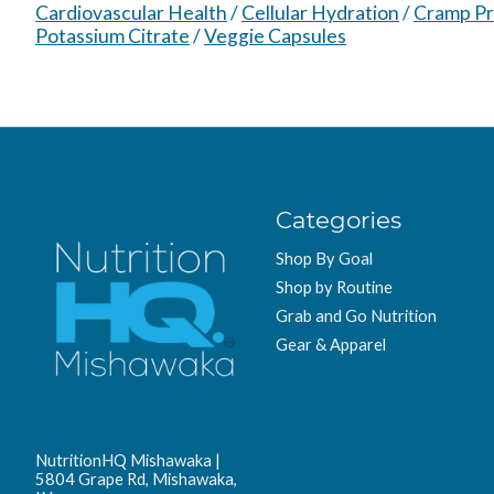
Cardiovascular Health
/
Cellular Hydration
/
Cramp Pr
Potassium Citrate
/
Veggie Capsules
Categories
Shop By Goal
Shop by Routine
Grab and Go Nutrition
Gear & Apparel
NutritionHQ Mishawaka |
5804 Grape Rd, Mishawaka,