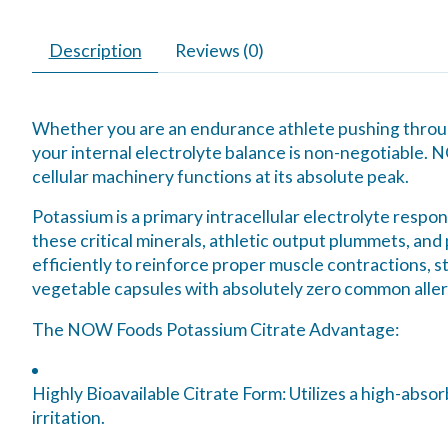
Description
Reviews (0)
Whether you are an endurance athlete pushing through
your internal electrolyte balance is non-negotiable. 
cellular machinery functions at its absolute peak.
Potassium is a primary intracellular electrolyte respon
these critical minerals, athletic output plummets, and
efficiently to reinforce proper muscle contractions, s
vegetable capsules with absolutely zero common allerg
The NOW Foods Potassium Citrate Advantage:
Highly Bioavailable Citrate Form:
Utilizes a high-abso
irritation.