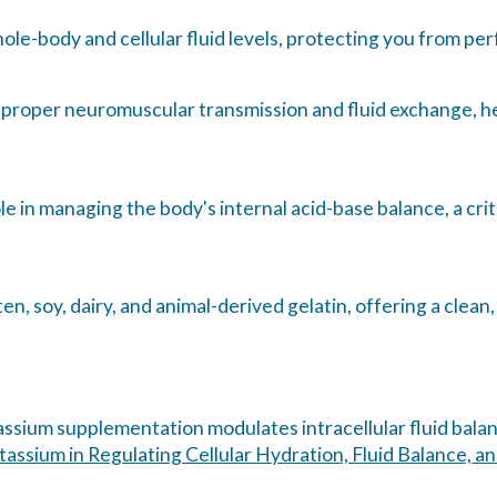
le-body and cellular fluid levels, protecting you from pe
 proper neuromuscular transmission and fluid exchange, h
le in managing the body's internal acid-base balance, a cr
en, soy, dairy, and animal-derived gelatin, offering a clea
tassium supplementation modulates intracellular fluid bala
tassium in Regulating Cellular Hydration, Fluid Balance, 