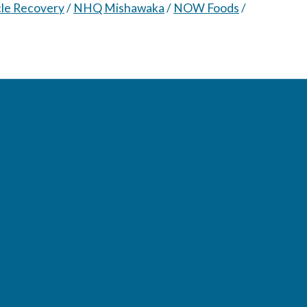
le Recovery
/
NHQ Mishawaka
/
NOW Foods
/