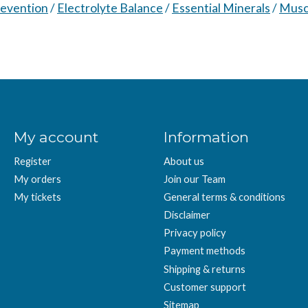
evention
/
Electrolyte Balance
/
Essential Minerals
/
Musc
My account
Information
Register
About us
My orders
Join our Team
My tickets
General terms & conditions
Disclaimer
Privacy policy
Payment methods
Shipping & returns
Customer support
Sitemap