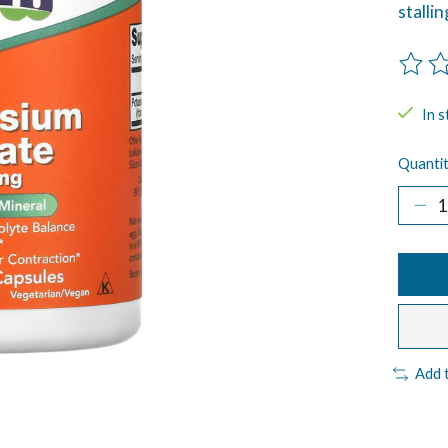
stalli
The ra
In s
Quantit
Add 