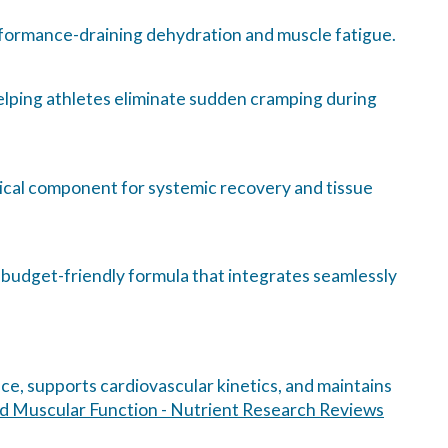
rformance-draining dehydration and muscle fatigue.
elping athletes eliminate sudden cramping during
itical component for systemic recovery and tissue
n, budget-friendly formula that integrates seamlessly
nce, supports cardiovascular kinetics, and maintains
and Muscular Function - Nutrient Research Reviews