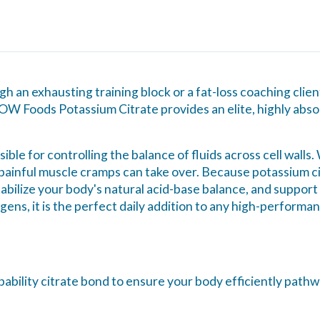
 an exhausting training block or a fat-loss coaching clie
NOW Foods Potassium Citrate provides an elite, highly absor
sible for controlling the balance of fluids across cell walls
 painful muscle cramps can take over. Because potassium cit
tabilize your body's natural acid-base balance, and suppor
ens, it is the perfect daily addition to any high-performa
rbability citrate bond to ensure your body efficiently path