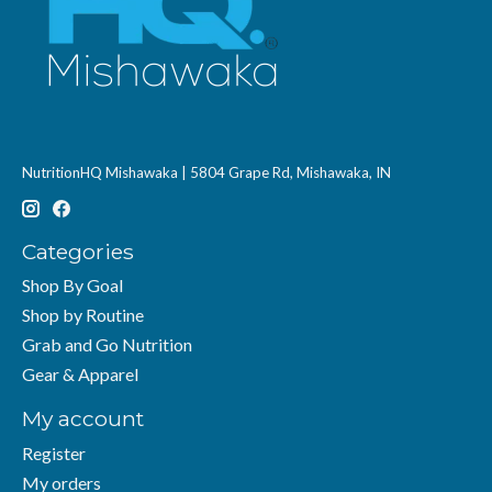
NutritionHQ Mishawaka | 5804 Grape Rd, Mishawaka, IN
Categories
Shop By Goal
Shop by Routine
Grab and Go Nutrition
Gear & Apparel
My account
Register
My orders