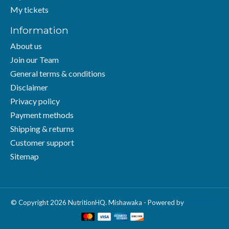
My tickets
Information
About us
Join our Team
General terms & conditions
Disclaimer
Privacy policy
Payment methods
Shipping & returns
Customer support
Sitemap
© Copyright 2026 NutritionHQ. Mishawaka - Powered by
Lightspeed