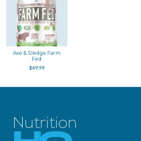
Axe & Sledge Farm
Fed
$49.99