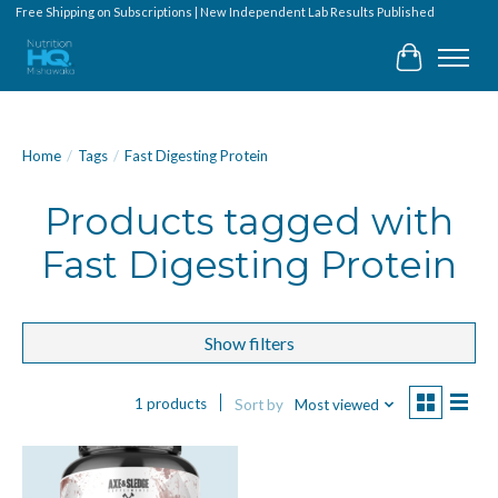
Free Shipping on Subscriptions | New Independent Lab Results Published
Cart
Home
/
Tags
/
Fast Digesting Protein
Products tagged with
Fast Digesting Protein
Show filters
1 products
Sort by
Most viewed