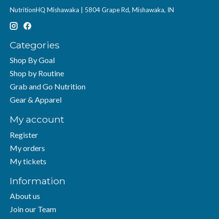
NutritionHQ Mishawaka | 5804 Grape Rd, Mishawaka, IN
Categories
Shop By Goal
Shop by Routine
Grab and Go Nutrition
Gear & Apparel
My account
Register
My orders
My tickets
Information
About us
Join our Team