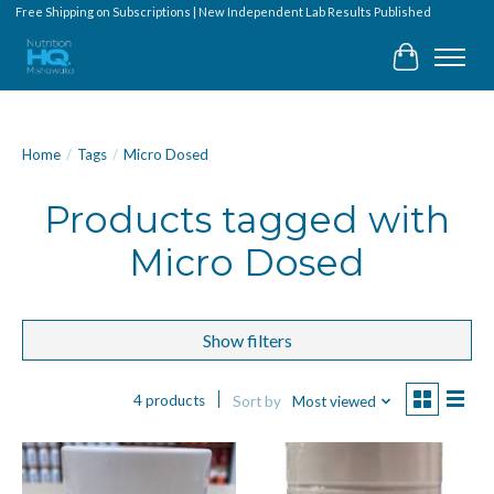
Free Shipping on Subscriptions | New Independent Lab Results Published
Cart
Home
/
Tags
/
Micro Dosed
Products tagged with
Micro Dosed
Show filters
4 products
Sort by
Most viewed