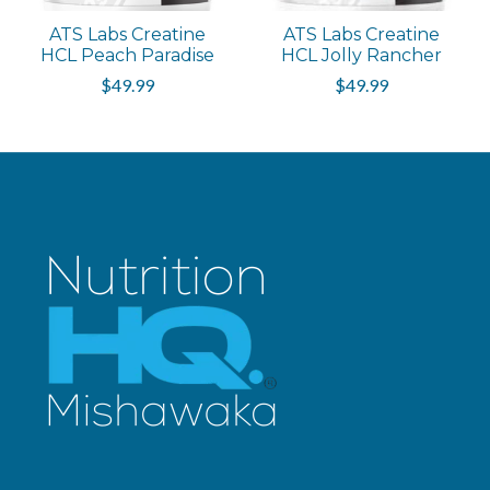
ATS Labs Creatine
ATS Labs Creatine
HCL Peach Paradise
HCL Jolly Rancher
$49.99
$49.99