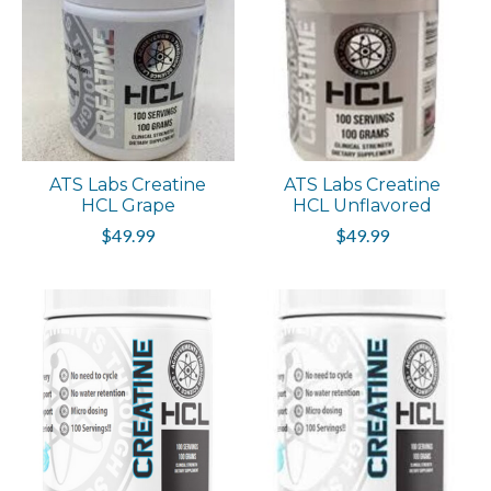
ATS Labs Creatine
ATS Labs Creatine
HCL Grape
HCL Unflavored
$49.99
$49.99