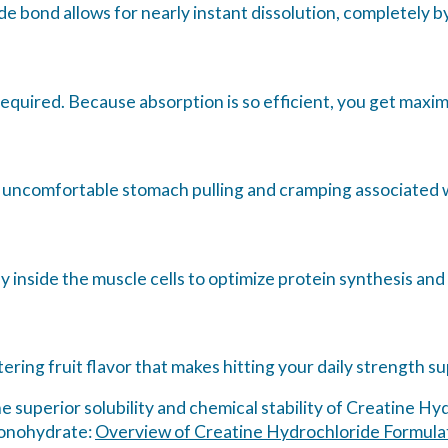
 bond allows for nearly instant dissolution, completely by
equired. Because absorption is so efficient, you get maximu
 uncomfortable stomach pulling and cramping associated w
y inside the muscle cells to optimize protein synthesis and
ering fruit flavor that makes hitting your daily strength su
e superior solubility and chemical stability of Creatine H
monohydrate:
Overview of Creatine Hydrochloride Formulati