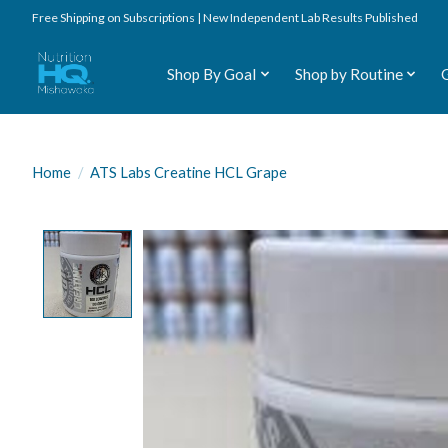
Free Shipping on Subscriptions | New Independent Lab Results Published
Shop By Goal
Shop by Routine
Home
/
ATS Labs Creatine HCL Grape
Product image slideshow Items