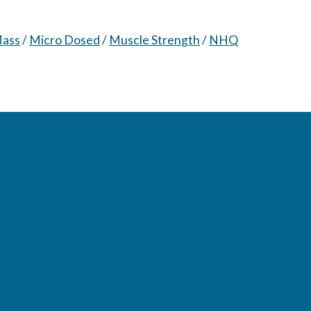
Mass
/
Micro Dosed
/
Muscle Strength
/
NHQ