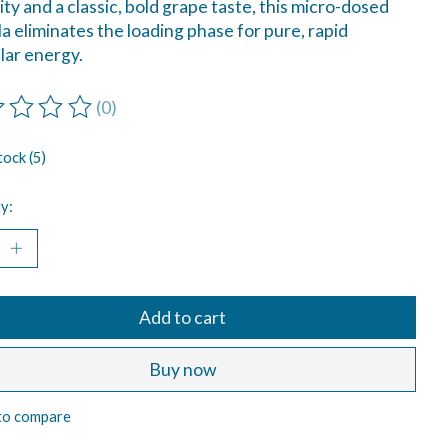
lity and a classic, bold grape taste, this micro-dosed
a eliminates the loading phase for pure, rapid
ar energy.
(0)
ting of this product is
0
out of 5
tock (5)
y:
Add to cart
Buy now
to compare