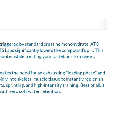
n triggered by standard creatine monohydrate, ATS
TS Labs significantly lowers the compound's pH. This
o water while treating your tastebuds to a sweet,
minates the need for an exhausting "loading phase" and
dly into skeletal muscle tissue to instantly replenish
 sprinting, and high-intensity training. Best of all, it
 with zero soft water retention.