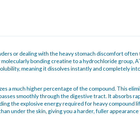
powders or dealing with the heavy stomach discomfort ofte
 molecularly bonding creatine to a hydrochloride group, A
lubility, meaning it dissolves instantly and completely int
tilizes a much higher percentage of the compound. This eli
 passes smoothly through the digestive tract. It absorbs rapi
iding the explosive energy required for heavy compound lifts,
than under the skin, giving you a harder, fuller appearance