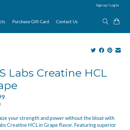
Sign up / Log in
cts
Purchase Gift Card
Contact Us
S Labs Creatine HCL
ape
99
x
ze your strength and power without the bloat with
bs Creatine HCL in Grape flavor. Featuring superior