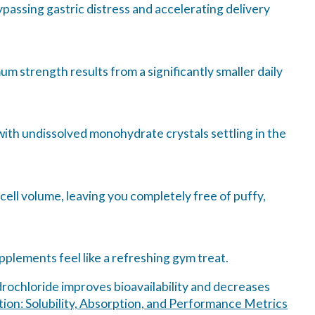
passing gastric distress and accelerating delivery
m strength results from a significantly smaller daily
ith undissolved monohydrate crystals settling in the
 cell volume, leaving you completely free of puffy,
pplements feel like a refreshing gym treat.
ydrochloride improves bioavailability and decreases
on: Solubility, Absorption, and Performance Metrics