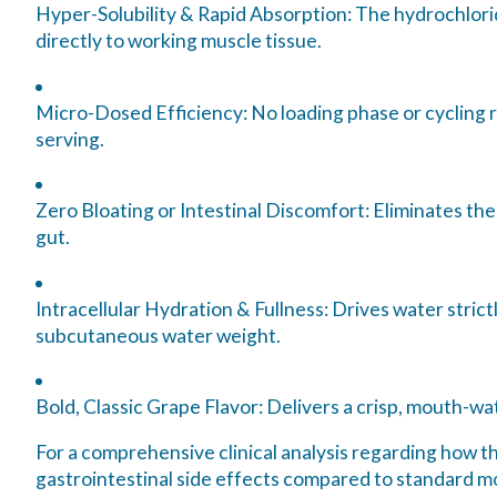
Hyper-Solubility & Rapid Absorption:
The hydrochloride
directly to working muscle tissue.
Micro-Dosed Efficiency:
No loading phase or cycling r
serving.
Zero Bloating or Intestinal Discomfort:
Eliminates the
gut.
Intracellular Hydration & Fullness:
Drives water strictl
subcutaneous water weight.
Bold, Classic Grape Flavor:
Delivers a crisp, mouth-wat
For a comprehensive clinical analysis regarding how th
gastrointestinal side effects compared to standard 