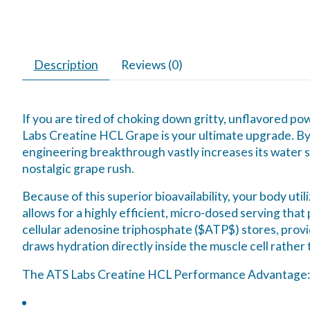
Description
Reviews (0)
If you are tired of choking down gritty, unflavored 
Labs Creatine HCL Grape is your ultimate upgrade. By
engineering breakthrough vastly increases its water so
nostalgic grape rush.
Because of this superior bioavailability, your body u
allows for a highly efficient, micro-dosed serving that
cellular adenosine triphosphate (
$ATP$
) stores, prov
draws hydration directly
inside
the muscle cell rather 
The ATS Labs Creatine HCL Performance Advantage: