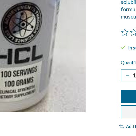
solubi
formul
muscul
The ra
In s
Quantit
Add 