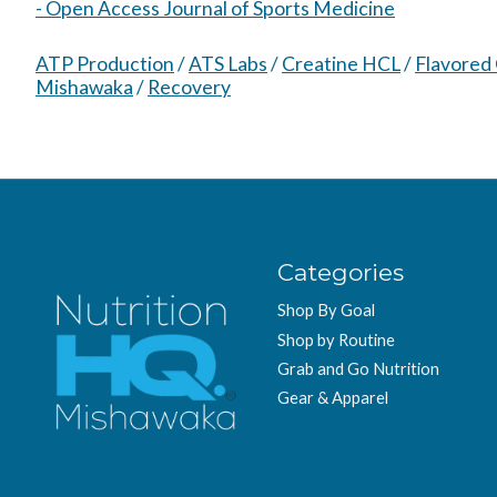
- Open Access Journal of Sports Medicine
ATP Production
/
ATS Labs
/
Creatine HCL
/
Flavored
Mishawaka
/
Recovery
Categories
Shop By Goal
Shop by Routine
Grab and Go Nutrition
Gear & Apparel