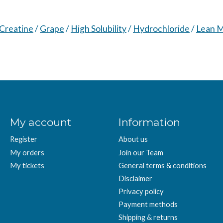
 Creatine
/
Grape
/
High Solubility
/
Hydrochloride
/
Lean 
My account
Information
Register
About us
My orders
Join our Team
My tickets
General terms & conditions
Disclaimer
Privacy policy
Payment methods
Shipping & returns