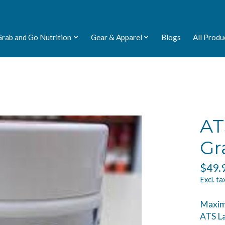
Grab and Go Nutrition
Gear & Apparel
Blogs
All Produ
AT
Gr
$49.
Excl. ta
Maximi
ATS La